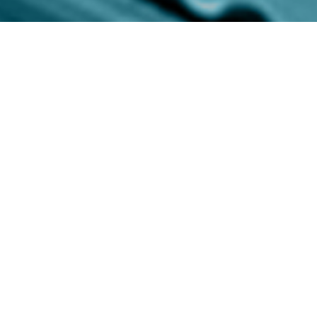
Custom Outdoor
Furniture Covers,
Designed from the Start
Outdoor furniture protection should be part
of the design plan—not an afterthought. We