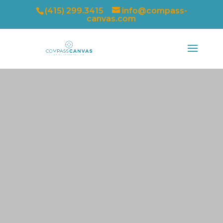
(415) 299.3415
info@compass-
canvas.com