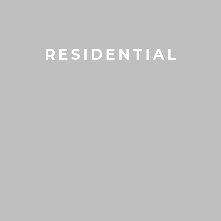
RESIDENTIAL